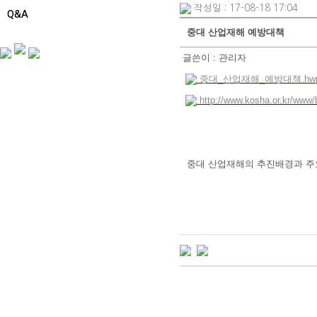
작성일 : 17-08-18 17:04
Q&A
중대 산업재해 예방대책
글쓴이 :
관리자
중대_산업재해_예방대책.hwp (
http://www.kosha.or.kr/ww
중대 산업재해의 추진배경과 주