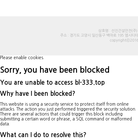
상호명 : 선진건설안전(주) |
주소 : 경기도 고양시 일산동구 백마로 195 엠시티타워오피스 
copyrightⓒ2016
Please enable cookies.
Sorry, you have been blocked
You are unable to access
bl-333.top
Why have I been blocked?
This website is using a security service to protect itself from online
attacks. The action you just performed triggered the security solution.
There are several actions that could trigger this block including
submitting a certain word or phrase, a SQL command or malformed
data.
What can I do to resolve this?