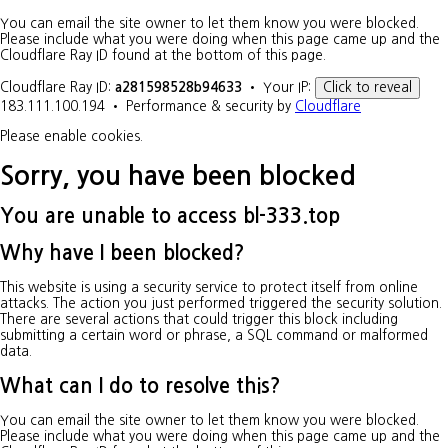
You can email the site owner to let them know you were blocked.
Please include what you were doing when this page came up and the
Cloudflare Ray ID found at the bottom of this page.
Cloudflare Ray ID:
a281598528b94633
•
Your IP:
Click to reveal
183.111.100.194
•
Performance & security by
Cloudflare
Please enable cookies.
Sorry, you have been blocked
You are unable to access
bl-333.top
Why have I been blocked?
This website is using a security service to protect itself from online
attacks. The action you just performed triggered the security solution.
There are several actions that could trigger this block including
submitting a certain word or phrase, a SQL command or malformed
data.
What can I do to resolve this?
You can email the site owner to let them know you were blocked.
Please include what you were doing when this page came up and the