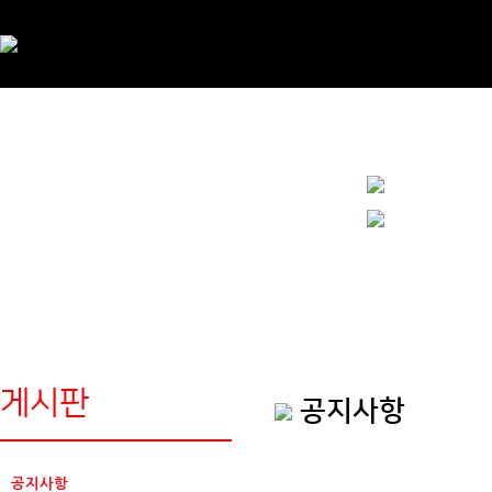
게시판
공지사항
공지사항